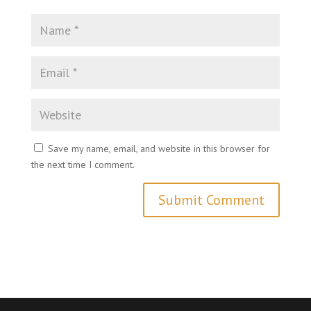
Save my name, email, and website in this browser for
the next time I comment.