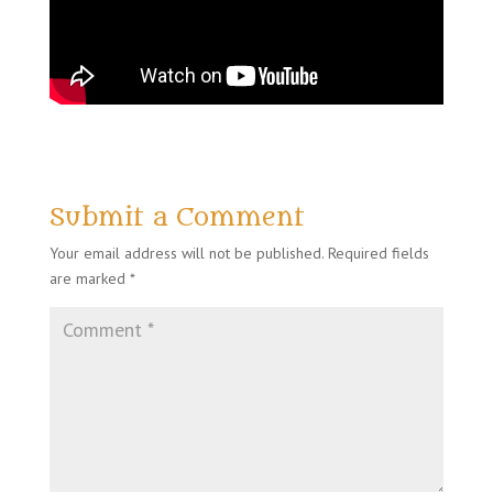
Submit a Comment
Your email address will not be published.
Required fields
are marked
*