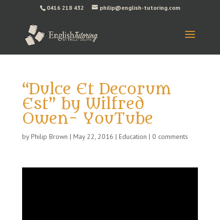
0416 218 432
philip@english-tutoring.com
“Dulce Et Decorum
Est” by Wilfred
Owen- YouTube
by
Philip Brown
|
May 22, 2016
|
Education
|
0 comments