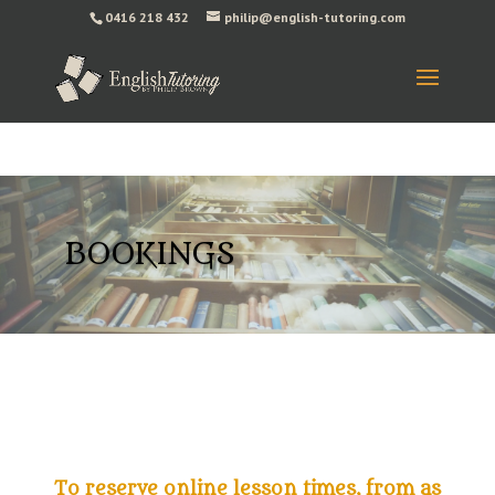
0416 218 432
philip@english-tutoring.com
BOOKINGS
To reserve online lesson times, from as