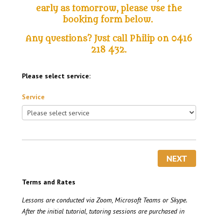
early as tomorrow, please use the
booking form below
.
Any questions? Just call Philip on 0416
218 432.
Please select service:
Service
NEXT
Terms and Rates
Lessons are conducted via Zoom, Microsoft Teams or Skype.
After the initial tutorial, tutoring sessions are purchased in