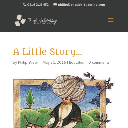
0416 218 432
philip@english-tutoring.com
A Little Story…
by
Philip Brown
|
May 21, 2016
|
Education
|
0 comments