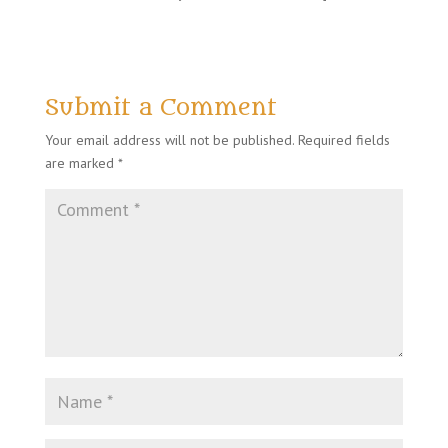
Submit a Comment
Your email address will not be published.
Required fields
are marked
*