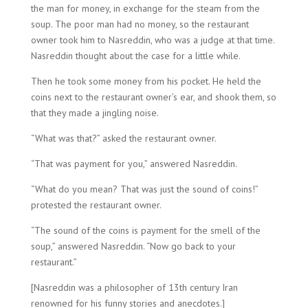
the man for money, in exchange for the steam from the
soup. The poor man had no money, so the restaurant
owner took him to Nasreddin, who was a judge at that time.
Nasreddin thought about the case for a little while.
Then he took some money from his pocket. He held the
coins next to the restaurant owner’s ear, and shook them, so
that they made a jingling noise.
“What was that?” asked the restaurant owner.
“That was payment for you,” answered Nasreddin.
“What do you mean? That was just the sound of coins!”
protested the restaurant owner.
“The sound of the coins is payment for the smell of the
soup,” answered Nasreddin. “Now go back to your
restaurant.”
[Nasreddin was a philosopher of 13th century Iran
renowned for his funny stories and anecdotes.]