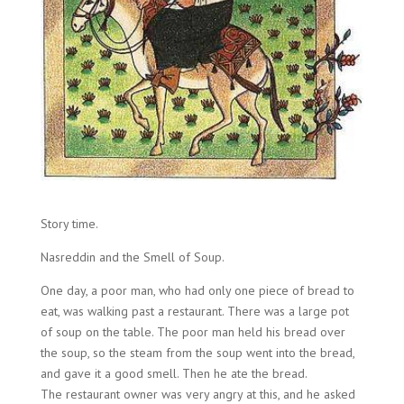
Story time.
Nasreddin and the Smell of Soup.
One day, a poor man, who had only one piece of bread to
eat, was walking past a restaurant. There was a large pot
of soup on the table. The poor man held his bread over
the soup, so the steam from the soup went into the bread,
and gave it a good smell. Then he ate the bread.
The restaurant owner was very angry at this, and he asked